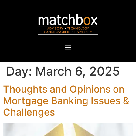
Day:
March 6, 2025
Thoughts and Opinions on
Mortgage Banking Issues &
Challenges