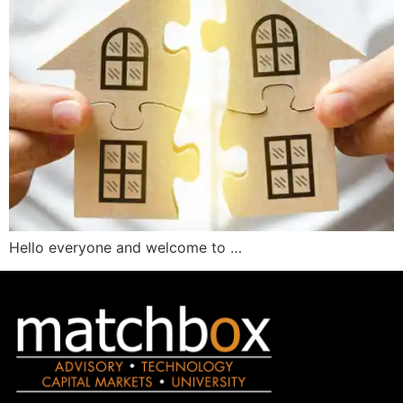
Hello everyone and welcome to …