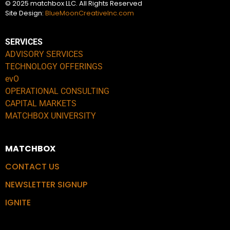
© 2025 matchbox LLC. All Rights Reserved
Site Design:
BlueMoonCreativeInc.com
SERVICES
ADVISORY SERVICES
TECHNOLOGY OFFERINGS
evO
OPERATIONAL CONSULTING
CAPITAL MARKETS
MATCHBOX UNIVERSITY
MATCHBOX
CONTACT US
NEWSLETTER SIGNUP
IGNITE